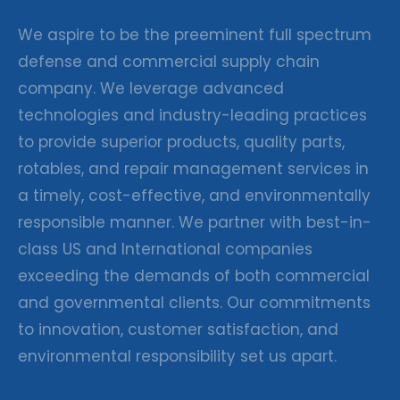
We aspire to be the preeminent full spectrum
defense and commercial supply chain
company. We leverage advanced
technologies and industry-leading practices
to provide superior products, quality parts,
rotables, and repair management services in
a timely, cost-effective, and environmentally
responsible manner. We partner with best-in-
class US and International companies
exceeding the demands of both commercial
and governmental clients. Our commitments
to innovation, customer satisfaction, and
environmental responsibility set us apart.