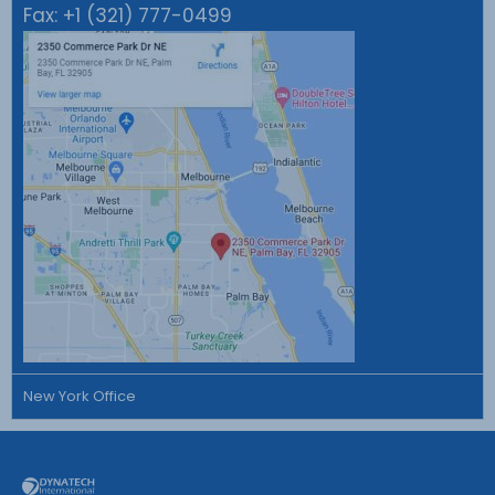
Fax:
+1 (321) 777-0499
New York Office