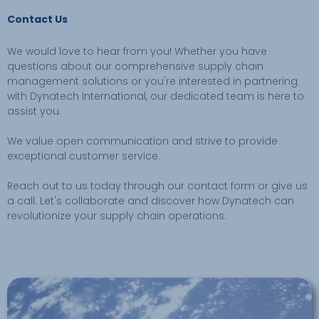
Contact Us
We would love to hear from you! Whether you have
questions about our comprehensive supply chain
management solutions or you're interested in partnering
with Dynatech International, our dedicated team is here to
assist you.
We value open communication and strive to provide
exceptional customer service.
Reach out to us today through our contact form or give us
a call. Let's collaborate and discover how Dynatech can
revolutionize your supply chain operations.