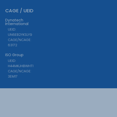
CAGE / UEID
Dynatech
International
UEID:
UN6EB2YKSLY9
CAGE/NCAGE:
63172
ISO Group
UEID:
H44MKJHBWHT1
CAGE/NCAGE:
3EM17