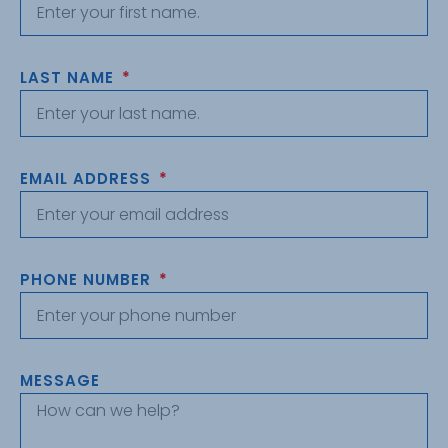
LAST NAME
EMAIL ADDRESS
PHONE NUMBER
MESSAGE