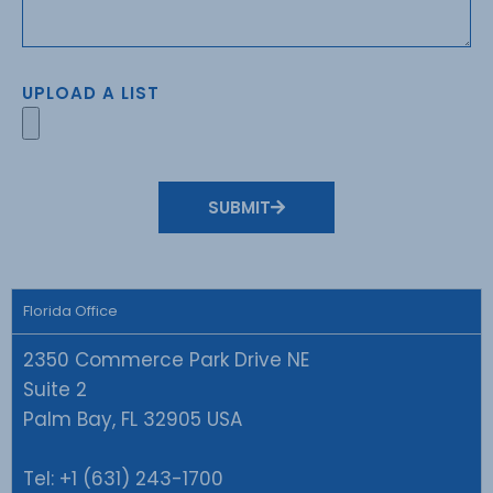
UPLOAD A LIST
SUBMIT
Florida Office
2350 Commerce Park Drive NE
Suite 2
Palm Bay, FL 32905 USA
Tel:
+1 (631) 243-1700