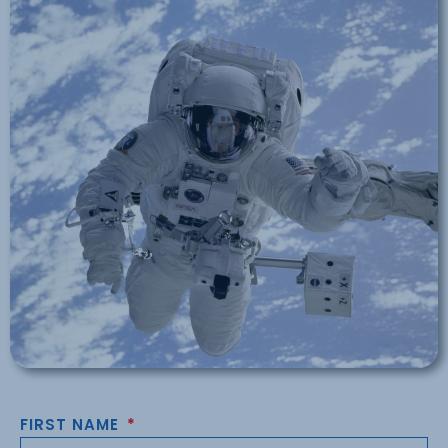
FIRST NAME