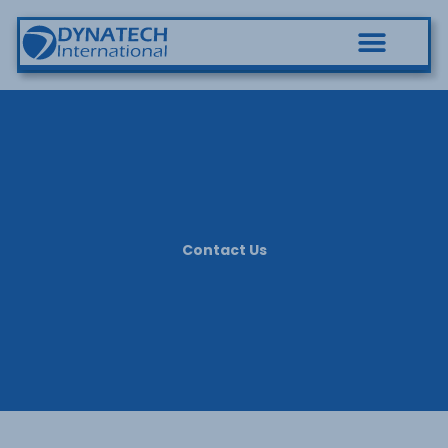
Contact Us