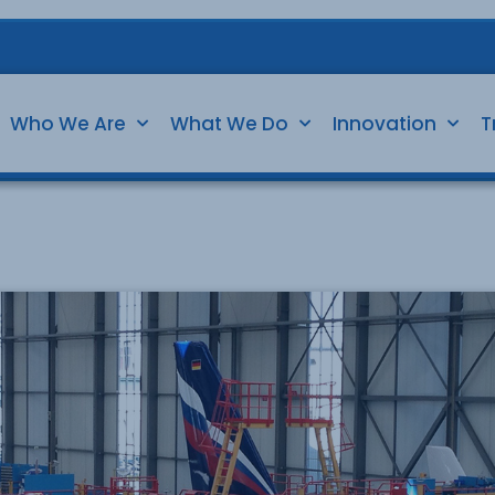
Who We Are
What We Do
Innovation
T