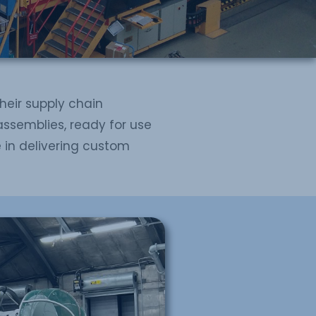
their supply chain
assemblies, ready for use
e in delivering custom