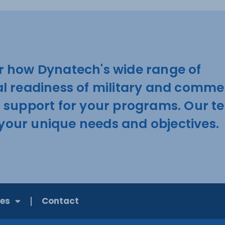
r how Dynatech's wide range of
al readiness of military and comme
d support for your programs. Our 
t your unique needs and objectives.
ies
Contact