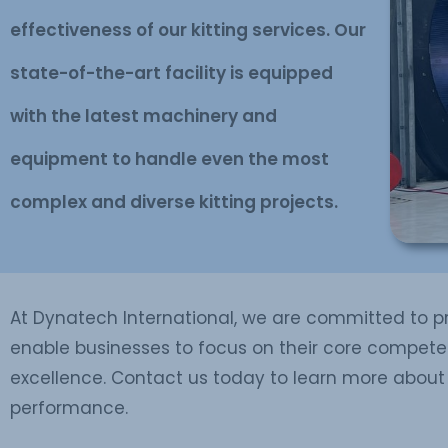
effectiveness of our kitting services. Our
state-of-the-art facility is equipped
with the latest machinery and
equipment to handle even the most
complex and diverse kitting projects.
At Dynatech International, we are committed to pro
enable businesses to focus on their core competen
excellence. Contact us today to learn more about 
performance.