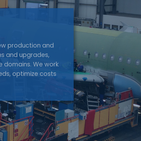
 new production and
ons and upgrades,
ace domains. We work
eeds, optimize costs