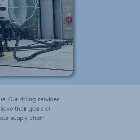
e. Our kitting services
ieve their goals of
your supply chain