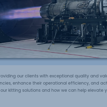
viding our clients with exceptional quality and valu
cies, enhance their operational efficiency, and ach
our kitting solutions and how we can help elevate 