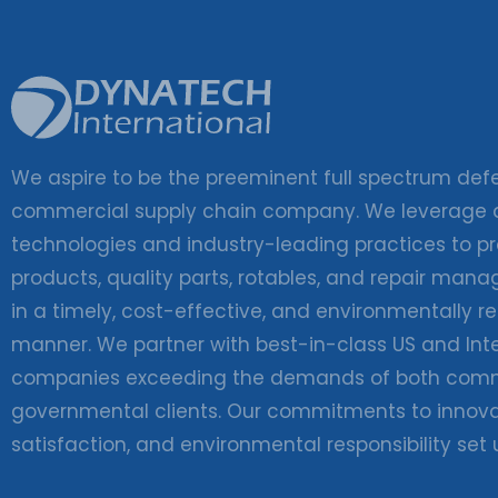
We aspire to be the preeminent full spectrum de
commercial supply chain company. We leverage
technologies and industry-leading practices to pr
products, quality parts, rotables, and repair man
in a timely, cost-effective, and environmentally r
manner. We partner with best-in-class US and Int
companies exceeding the demands of both comm
governmental clients. Our commitments to innova
satisfaction, and environmental responsibility set 