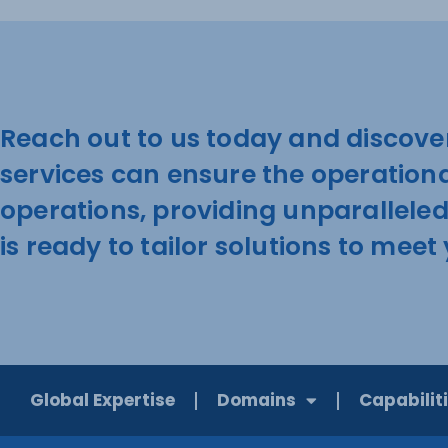
Reach out to us today and discove
services can ensure the operation
operations, providing unparallele
is ready to tailor solutions to mee
Global Expertise
Domains
Capabilit