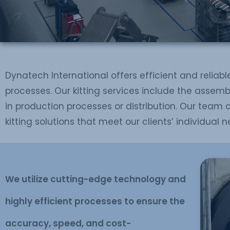
Dynatech International offers efficient and reliable
processes. Our kitting services include the assemb
in production processes or distribution. Our team 
kitting solutions that meet our clients’ individual n
We utilize cutting-edge technology and
highly efficient processes to ensure the
accuracy, speed, and cost-