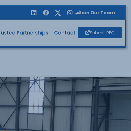
Join Our Team
rusted Partnerships
Contact
Submit RFQ