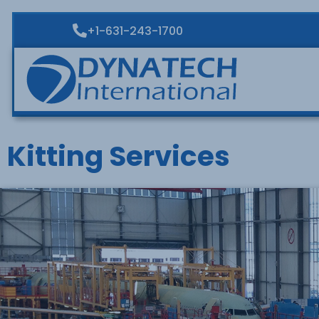
+1-631-243-1700
Kitting Services