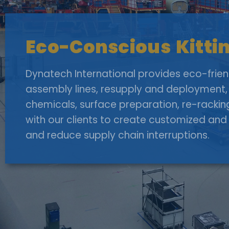
Eco-Conscious Kittin
Dynatech International provides eco-friendl
assembly lines, resupply and deployment, 
chemicals, surface preparation, re-rackin
with our clients to create customized and 
and reduce supply chain interruptions.