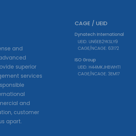
CAGE / UEID
Dynatech International
UEID: UN6EB2YKSLY9
fense and
CAGE/NCAGE: 63172
 advanced
ISO Group
ovide superior
UEID: H44MKJHBWHT1
CAGE/NCAGE: 3EM17
agement services
esponsible
ernational
ercial and
tion, customer
us apart.