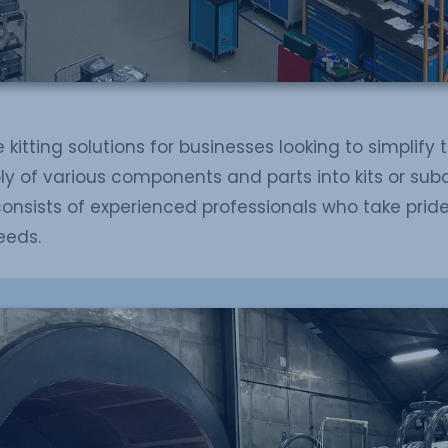
 kitting solutions for businesses looking to simplify 
ly of various components and parts into kits or sub
consists of experienced professionals who take prid
eeds.