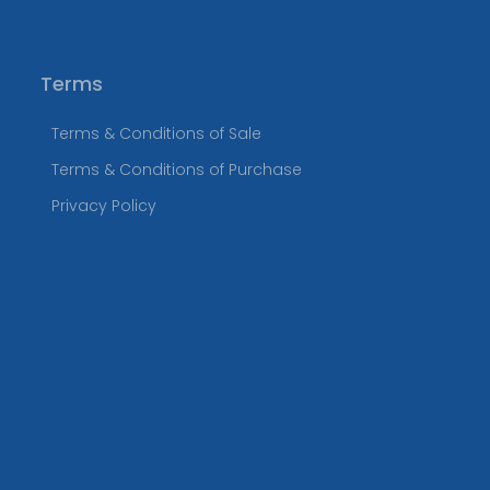
Terms
Terms & Conditions of Sale
Terms & Conditions of Purchase
Privacy Policy