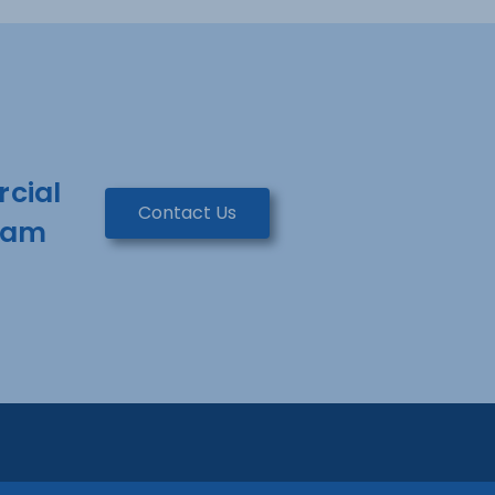
rcial
Contact Us
team