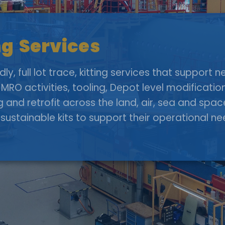
g Services
y, full lot trace, kitting services that support
MRO activities, tooling, Depot level modificati
g and retrofit across the land, air, sea and sp
sustainable kits to support their operational n