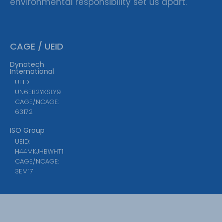
environmental responsibility set us apart.
CAGE / UEID
Dynatech
International
UEID:
UN6EB2YKSLY9
CAGE/NCAGE:
63172
ISO Group
UEID:
H44MKJHBWHT1
CAGE/NCAGE:
3EM17