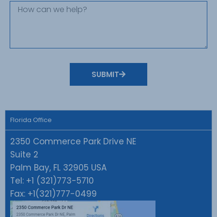
SUBMIT
Florida Office
2350 Commerce Park Drive NE
Suite 2
Palm Bay, FL 32905 USA
Tel:
+1 (321)773-5710
Fax:
+1(321)777-0499