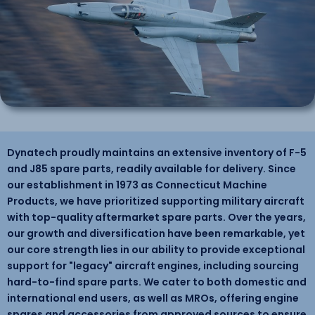
Dynatech proudly maintains an extensive inventory of F-5
and J85 spare parts, readily available for delivery. Since
our establishment in 1973 as Connecticut Machine
Products, we have prioritized supporting military aircraft
with top-quality aftermarket spare parts. Over the years,
our growth and diversification have been remarkable, yet
our core strength lies in our ability to provide exceptional
support for "legacy" aircraft engines, including sourcing
hard-to-find spare parts. We cater to both domestic and
international end users, as well as MROs, offering engine
spares and accessories from approved sources to ensure