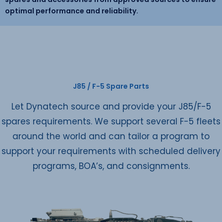
optimal performance and reliability.
J85 / F-5 Spare Parts
Let Dynatech source and provide your J85/F-5
spares requirements. We support several F-5 fleets
around the world and can tailor a program to
support your requirements with scheduled delivery
programs, BOA’s, and consignments.