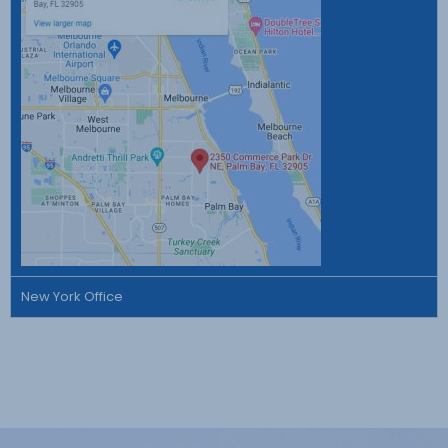
New York Office