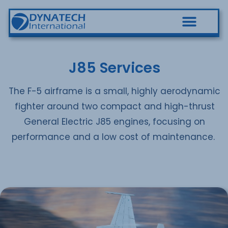
J85 Services
The F-5 airframe is a small, highly aerodynamic
fighter around two compact and high-thrust
General Electric J85 engines, focusing on
performance and a low cost of maintenance.