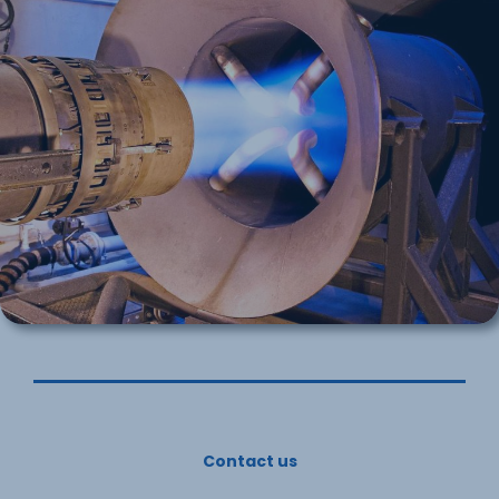
Contact us