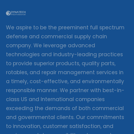
We aspire to be the preeminent full spectrum
defense and commercial supply chain
company. We leverage advanced
technologies and industry-leading practices
to provide superior products, quality parts,
rotables, and repair management services in
a timely, cost-effective, and environmentally
responsible manner. We partner with best-in-
class US and International companies
exceeding the demands of both commercial
and governmental clients. Our commitments
to innovation, customer satisfaction, and