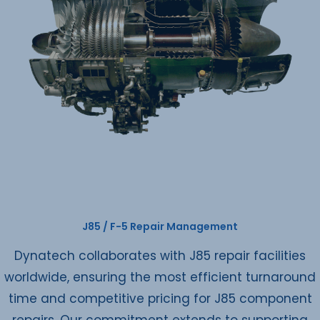
J85 / F-5 Repair Management
Dynatech collaborates with J85 repair facilities
worldwide, ensuring the most efficient turnaround
time and competitive pricing for J85 component
repairs. Our commitment extends to supporting