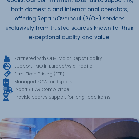
both domestic and international operators,
offering Repair/Overhaul (R/OH) services
exclusively from trusted sources known for their
exceptional quality and value.
Partnered with OEM, Major Depot Facility
Support FMO in Europe/Asia-Pacific
Firm-Fixed Pricing (FFP)
Managed SOW for Repairs
Export / ITAR Compliance
Provide Spares Support for long-lead items