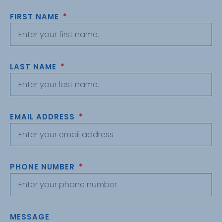
FIRST NAME
LAST NAME
EMAIL ADDRESS
PHONE NUMBER
MESSAGE