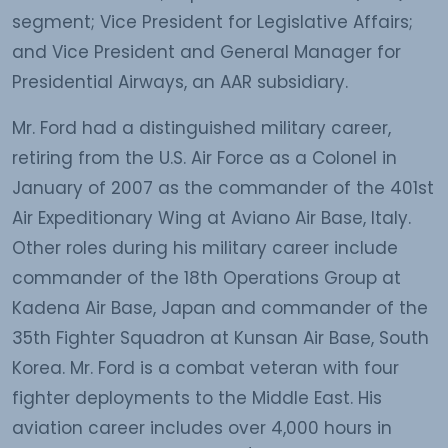
segment; Vice President for Legislative Affairs;
and Vice President and General Manager for
Presidential Airways, an AAR subsidiary.
Mr. Ford had a distinguished military career,
retiring from the U.S. Air Force as a Colonel in
January of 2007 as the commander of the 401st
Air Expeditionary Wing at Aviano Air Base, Italy.
Other roles during his military career include
commander of the 18th Operations Group at
Kadena Air Base, Japan and commander of the
35th Fighter Squadron at Kunsan Air Base, South
Korea. Mr. Ford is a combat veteran with four
fighter deployments to the Middle East. His
aviation career includes over 4,000 hours in