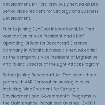
development. Mr. Ford previously served as DI’s
Senior Vice President for Strategy and Business
Development.
Prior to joining DynCorp International, Mr. Ford
was the Senior Vice President and Chief
Operating Officer for Beechcraft Defense
Company in Wichita, Kansas. He served earlier
as the company’s Vice President of Legislative
Affairs and Director of the Light Attack Program.
Before joining Beechcraft, Mr. Ford spent three
years with AAR Corporation serving in roles
including: Vice President for Strategic
Development and Governmental Programs in
the Maintenance, Repair and Overhaul (MRO)