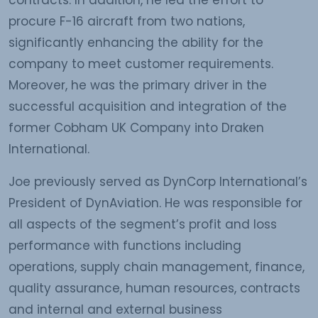
contracts. In addition, he led the effort to
procure F-16 aircraft from two nations,
significantly enhancing the ability for the
company to meet customer requirements.
Moreover, he was the primary driver in the
successful acquisition and integration of the
former Cobham UK Company into Draken
International.
Joe previously served as DynCorp International’s
President of DynAviation. He was responsible for
all aspects of the segment’s profit and loss
performance with functions including
operations, supply chain management, finance,
quality assurance, human resources, contracts
and internal and external business