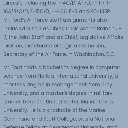
aircraft including the F-4C/D, A-7D, F- 117, F-
16A/B/C/D, F-15C/D, HH-60, E-3 and KC-135R.
Mr. Ford’s Air Force staff assignments also
included a tour as Chief, Crisis Action Branch J-
7, the Joint Staff and as Chief, Legislative Affairs
Division, Directorate of Legislative Liaison,
Secretary of the Air Force, in Washington, D.C.
Mr. Ford holds a bachelor’s degree in computer
science from Florida International University, a
master’s degree in management from Troy
University, and a master’s degree in military
studies from the United States Marine Corps
University. He is a graduate of the Marine
Command and Staff College, was a National
Defense Fellow at Georgetown University, and