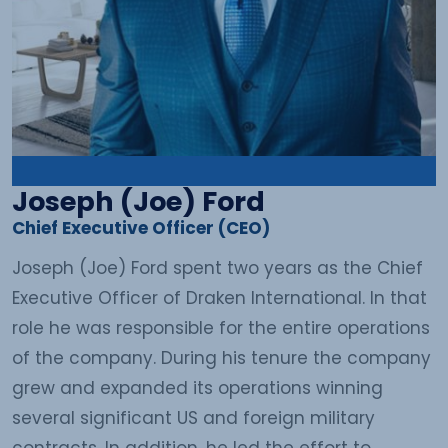
Joseph (Joe) Ford
Chief Executive Officer (CEO)
Joseph (Joe) Ford spent two years as the Chief
Executive Officer of Draken International. In that
role he was responsible for the entire operations
of the company. During his tenure the company
grew and expanded its operations winning
several significant US and foreign military