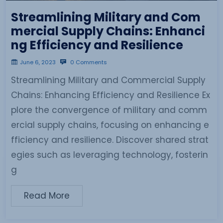
Streamlining Military and Com
mercial Supply Chains: Enhanci
ng Efficiency and Resilience
June 6, 2023
0 Comments
Streamlining Military and Commercial Supply
Chains: Enhancing Efficiency and Resilience Ex
plore the convergence of military and comm
ercial supply chains, focusing on enhancing e
fficiency and resilience. Discover shared strat
egies such as leveraging technology, fosterin
g
Read More