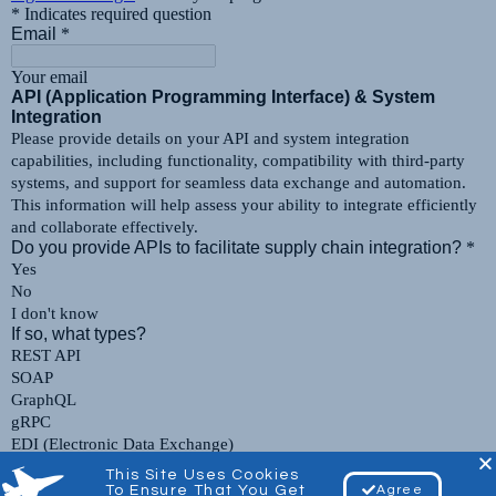
This Site Uses Cookies
To Ensure That You Get
Agree